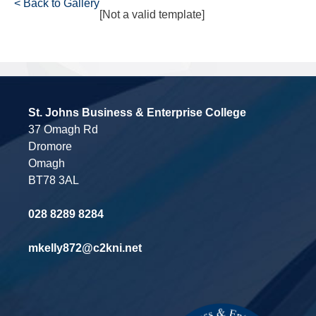
< Back to Gallery
[Not a valid template]
St. Johns Business & Enterprise College
37 Omagh Rd
Dromore
Omagh
BT78 3AL
028 8289 8284
mkelly872@c2kni.net