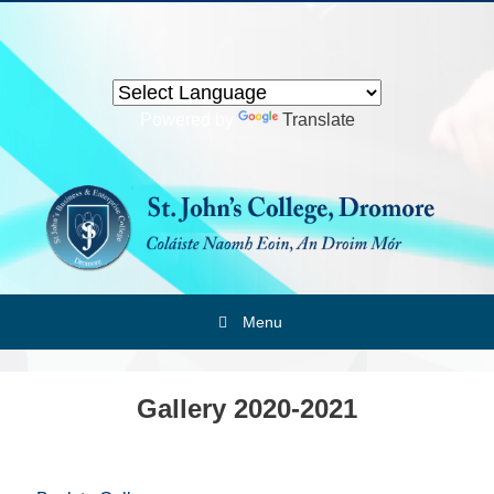
Skip
to
content
Powered by
Translate
Menu
Gallery 2020-2021